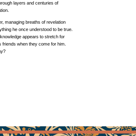
hrough layers and centuries of
tion.
r, managing breaths of revelation
ything he once understood to be true.
knowledge appears to stretch for
is friends when they come for him.
ay?