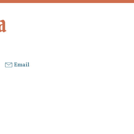
a
Email