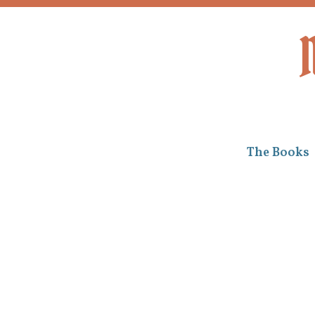
Skip to content
The Books