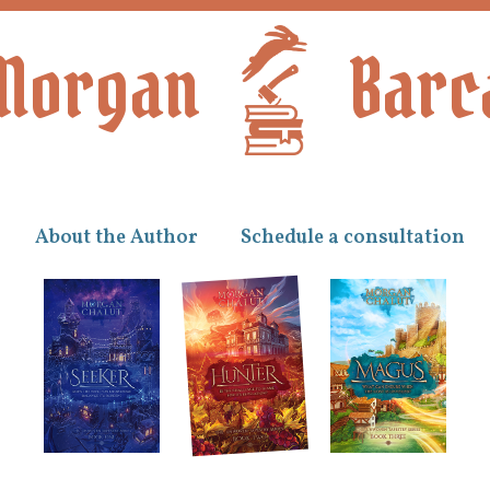
Morgan
Barc
About the Author
Schedule a consultation