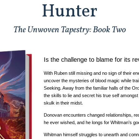
Hunter
The Unwoven Tapestry: Book Two
Is the challenge to blame for its re
With Ruben still missing and no sign of their 
uncover the mysteries of blood magic while tra
Seeking. Away from the familiar halls of the Or
the skills to lie and secret his true self among
skulk in their midst.
Donovan encounters changed relationships, r
he ever wished, and he longs for Whitman’s goo
Whitman himself struggles to unearth and conne