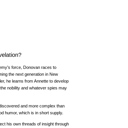
velation?
enemy’s force, Donovan races to
ining the next generation in New
der, he learns from Annette to develop
st the nobility and whatever spies may
ediscovered and more complex than
d humor, which is in short supply.
ct his own threads of insight through