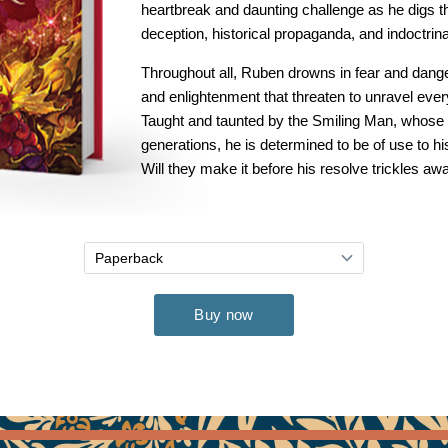
heartbreak and daunting challenge as he digs t
deception, historical propaganda, and indoctrina
Throughout all, Ruben drowns in fear and dange
and enlightenment that threaten to unravel ever
Taught and taunted by the Smiling Man, whose 
generations, he is determined to be of use to h
Will they make it before his resolve trickles aw